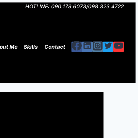
HOTLINE: 090.179.6073/098.323.4722
out Me
Skills
Contact