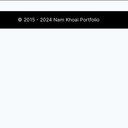
© 2015 - 2024 Nam Khoai Portfolio