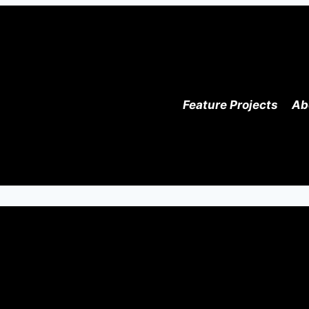
Feature Projects
Ab