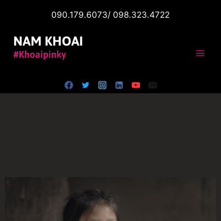
090.179.6073/ 098.323.4722