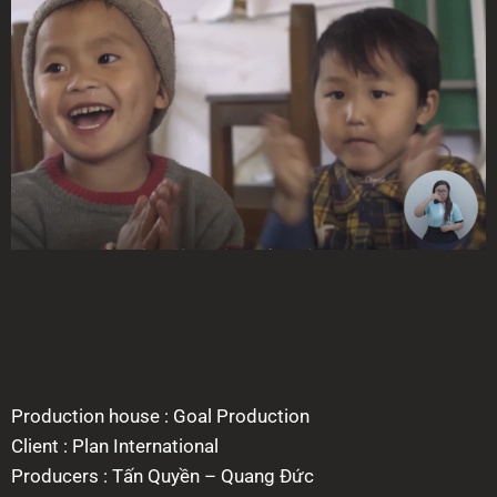
Production house : Goal Production
Client : Plan International
Producers : Tấn Quyền – Quang Đức